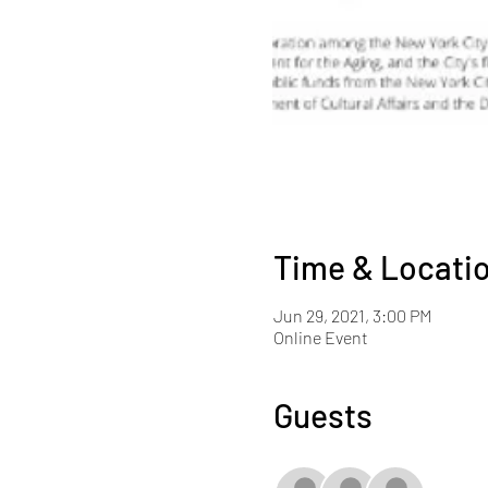
Time & Locati
Jun 29, 2021, 3:00 PM
Online Event
Guests