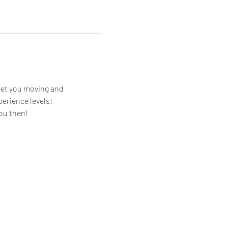
get you moving and 
perience levels!
you then!