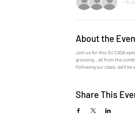
+ 16 o
About the Even
Join us for this SU CASA spec
grooving... all from the comf
Following our class, we'll be
Share This Eve