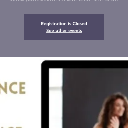
Registration is Closed
See other events