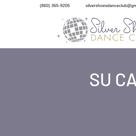
(860) 365-9205
silvershoesdanceclub@gm
SU CA