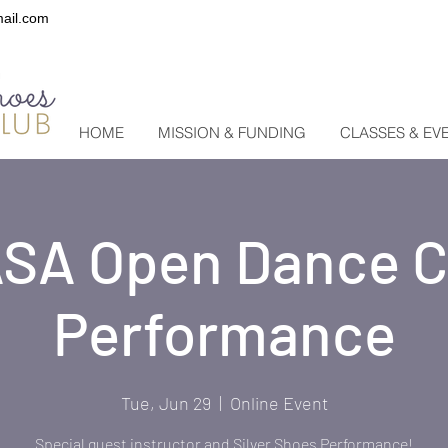
ail.com
HOME
MISSION & FUNDING
CLASSES & EV
SA Open Dance C
Performance
Tue, Jun 29
  |  
Online Event
Special guest instructor and Silver Shoes Performance!