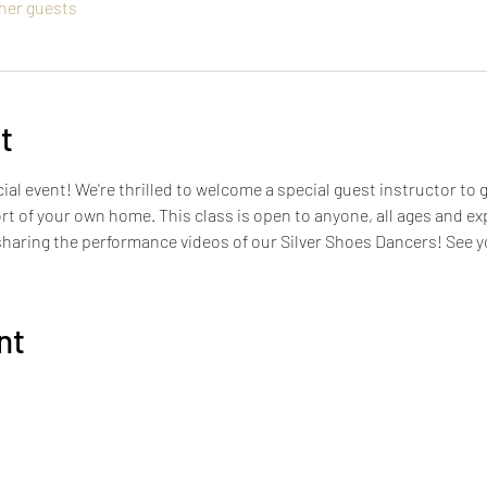
ther guests
t
ial event! We're thrilled to welcome a special guest instructor to 
ort of your own home. This class is open to anyone, all ages and ex
 sharing the performance videos of our Silver Shoes Dancers! See 
nt