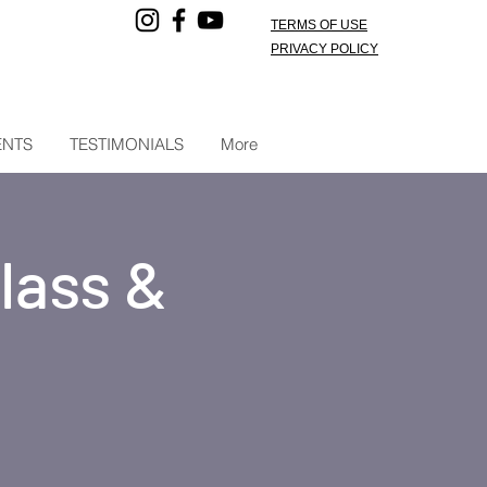
TERMS OF USE
PRIVACY POLICY
ENTS
TESTIMONIALS
More
lass &