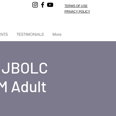
TERMS OF USE
PRIVACY POLICY
ENTS
TESTIMONIALS
More
t JBOLC
M Adult