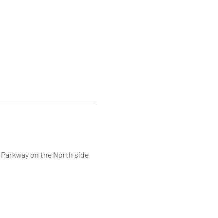
 Parkway on the North side 