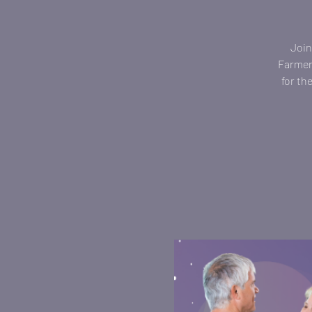
Join
Farmers
for th