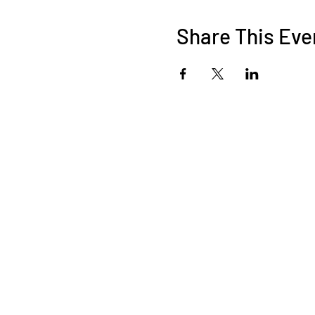
Share This Eve