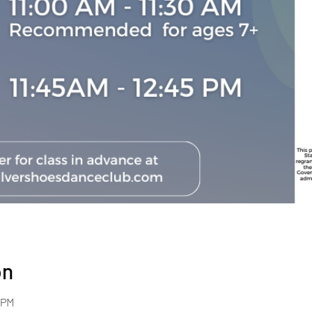
on
 PM