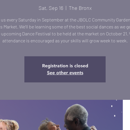
Sat, Sep 16
  |  
The Bronx
 us every Saturday in September at the JBOLC Community Garde
 Market. We'll be learning some of the best social dances as we g
e upcoming Dance Festival to be held at the market on October 21.
attendance is encouraged as your skills will grow week to week.
Registration is closed
See other events