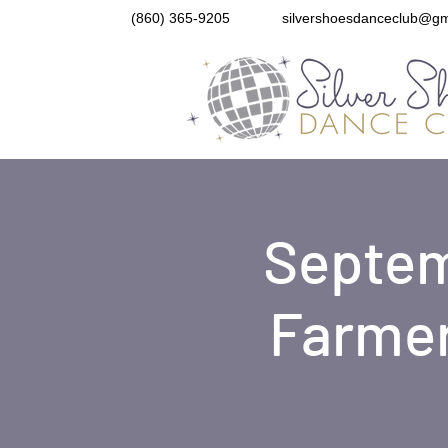
(860) 365-9205
silvershoesdanceclub@gm
Septem
Farmer