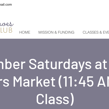
ail.com
HOME
MISSION & FUNDING
CLASSES & EV
ber Saturdays a
s Market (11:45 A
Class)