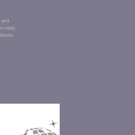
n and
et ready
 Weekly