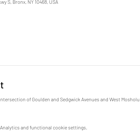
wy S, Bronx, NY 10468, USA
t
e intersection of Goulden and Sedgwick Avenues and West Mosholu
nalytics and functional cookie settings.