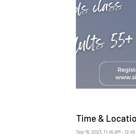
Time & Locati
Sep 16, 2023, 11:45 AM – 12:45