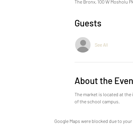
The Bronx, 100 W Mosholu Pk
Guests
See All
About the Even
The market is located at th
of the school campus.
Google Maps were blocked due to your A