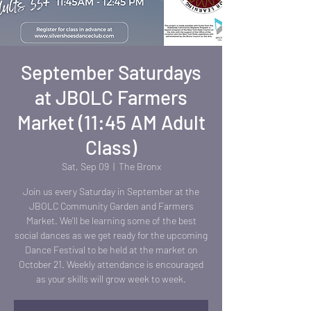
September Saturdays
at JBOLC Farmers
Market (11:45 AM Adult
Class)
Sat, Sep 09
  |  
The Bronx
Join us every Saturday in September at the
JBOLC Community Garden and Farmers
Market. We'll be learning some of the best
social dances as we get ready for the upcoming
Dance Festival to be held at the market on
October 21. Weekly attendance is encouraged
as your skills will grow week to week.