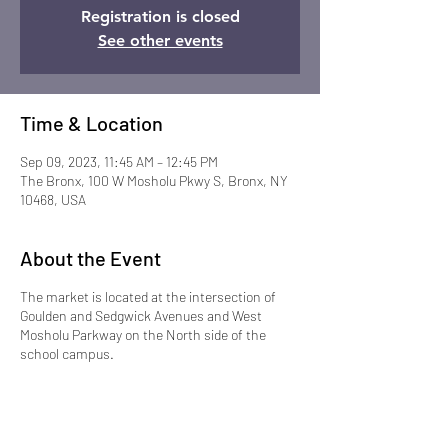
Registration is closed
See other events
Time & Location
Sep 09, 2023, 11:45 AM – 12:45 PM
The Bronx, 100 W Mosholu Pkwy S, Bronx, NY
10468, USA
About the Event
The market is located at the intersection of
Goulden and Sedgwick Avenues and West
Mosholu Parkway on the North side of the
school campus.