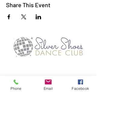
Share This Event
TERMS OF USE
PRIVACY POLICES
Phone
Email
Facebook
©2019 SILVER SHOES DANCE CLUB