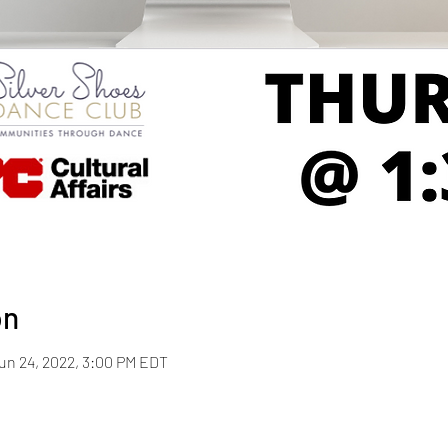
on
Jun 24, 2022, 3:00 PM EDT