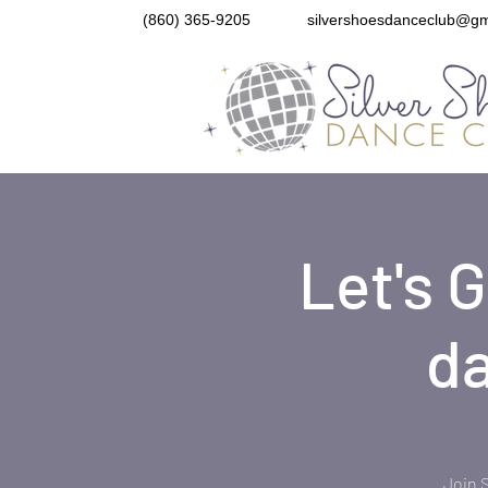
(860) 365-9205
silvershoesdanceclub@gm
Let's 
da
Join 