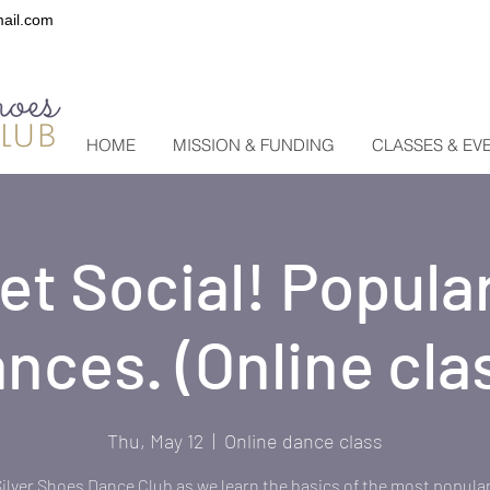
ail.com
HOME
MISSION & FUNDING
CLASSES & EV
Get Social! Popular
nces. (Online cla
Thu, May 12
  |  
Online dance class
Silver Shoes Dance Club as we learn the basics of the most popular