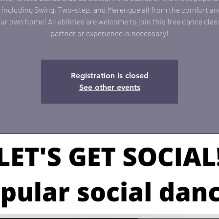
including Swing, Two-step, and Merengue all from the comfort an
our own home! All abilities are welcome to join this free dance clas
partner or experience is necessary!
Registration is closed
See other events