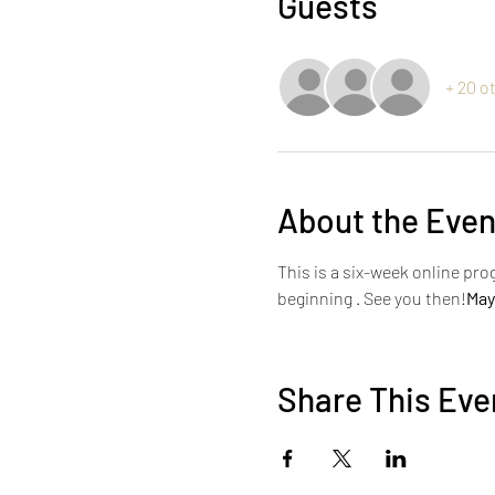
Guests
+ 20 o
About the Even
This is a six-week online pro
beginning 
. See you then!
May
Share This Eve