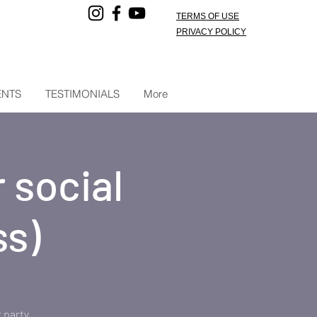
TERMS OF USE
PRIVACY POLICY
ENTS
TESTIMONIALS
More
 social
ss)
 party