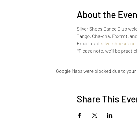
About the Even
Silver Shoes Dance Club welco
Tango, Cha-cha, Foxtrot, and
Email us at 
silvershoesdanc
*Please note, we'll be pract
Google Maps were blocked due to your A
Share This Eve