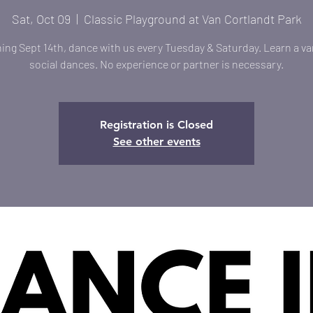
Sat, Oct 09
  |  
Classic Playground at Van Cortlandt Park
ing Sept 14th, dance with us every Tuesday & Saturday. Learn a var
social dances. No experience or partner is necessary.
Registration is Closed
See other events