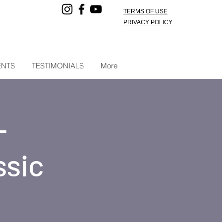
TERMS OF USE
PRIVACY POLICY
ENTS
TESTIMONIALS
More
-
ssic