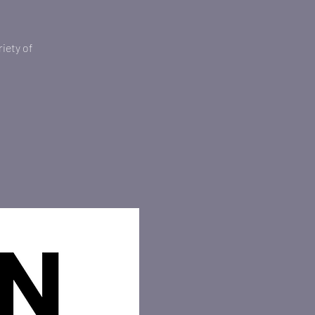
iety of