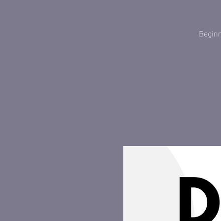
Beginn