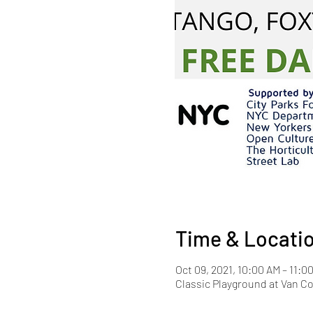
Time & Locati
Oct 09, 2021, 10:00 AM – 11:0
Classic Playground at Van Co