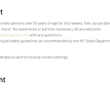
t
mes dancers over 55 years of age for this weekly, free, social dan
 more!  No experience or partner necessary. All are welcome.
eclub@gmail.com
 with any questions.
icing all safety guidelines as recommended by the NY State Departm
nalytics and functional cookie settings.
nt