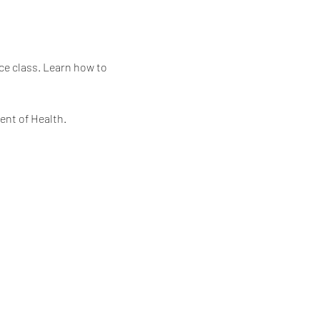
ce class. Learn how to 
ent of Health.