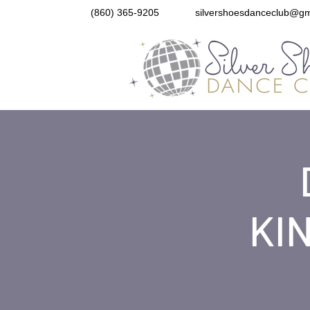
(860) 365-9205
silvershoesdanceclub@gm
KIN