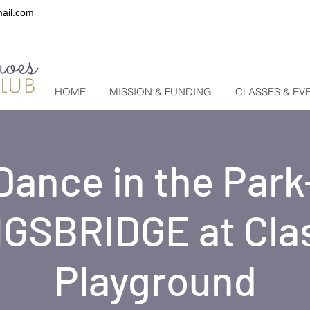
ail.com
HOME
MISSION & FUNDING
CLASSES & EV
Dance in the Park
GSBRIDGE at Cla
Playground