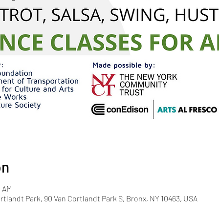
on
0 AM
rtlandt Park, 90 Van Cortlandt Park S, Bronx, NY 10463, USA