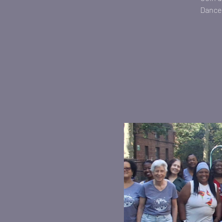
Dance 