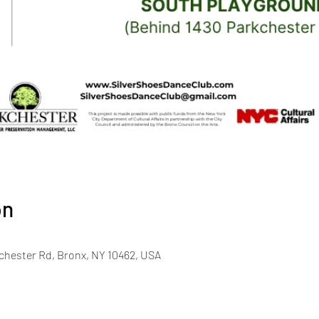
on
chester Rd, Bronx, NY 10462, USA