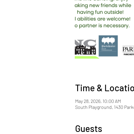
Time & Locati
May 28, 2026, 10:00 AM
South Playground, 1430 Park
Guests