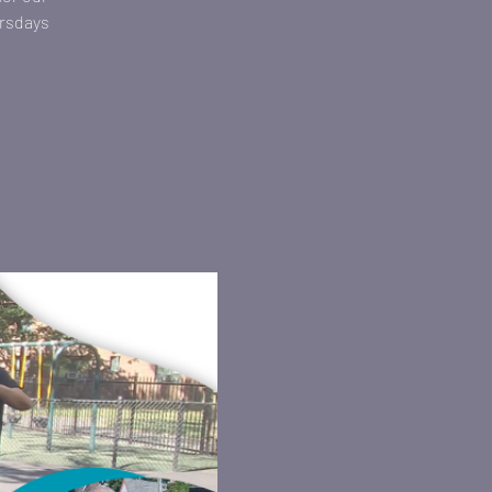
ursdays