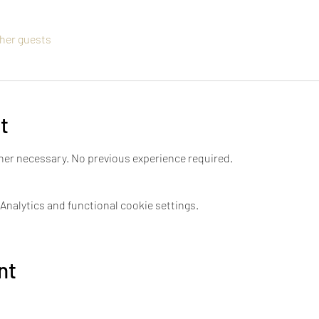
ther guests
t
tner necessary. No previous experience required. 
nalytics and functional cookie settings.
nt