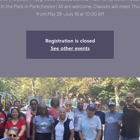
in the Park in Parkchester! All are welcome. Classes will meet Th
from May 28- July 16 at 10:00 AM
Registration is closed
See other events