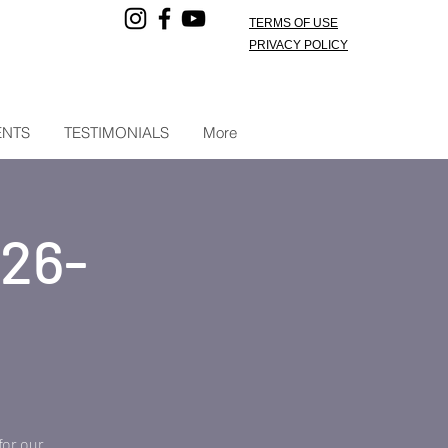
TERMS OF USE
PRIVACY POLICY
ENTS
TESTIMONIALS
More
026-
for our