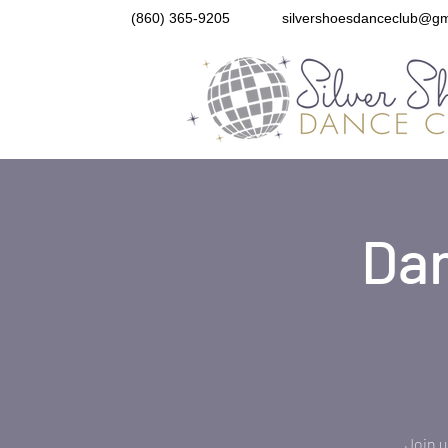
(860) 365-9205
silvershoesdanceclub@gm
Dan
Join u