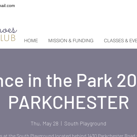
ail.com
HOME
MISSION & FUNDING
CLASSES & EV
ce in the Park 2
PARKCHESTER
Thu, May 28
  |  
South Playground
s at the South Playground located behind 1430 Parkchester Road 