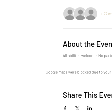
+ 27 o
About the Even
All abilites welcome. No par
Google Maps were blocked due to your A
Share This Eve