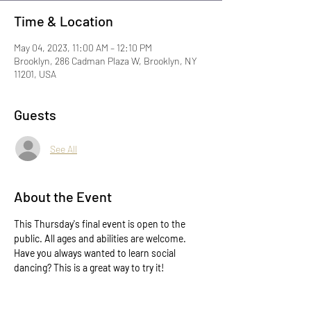
Time & Location
May 04, 2023, 11:00 AM – 12:10 PM
Brooklyn, 286 Cadman Plaza W, Brooklyn, NY
11201, USA
Guests
See All
About the Event
This Thursday's final event is open to the 
public. All ages and abilities are welcome. 
Have you always wanted to learn social 