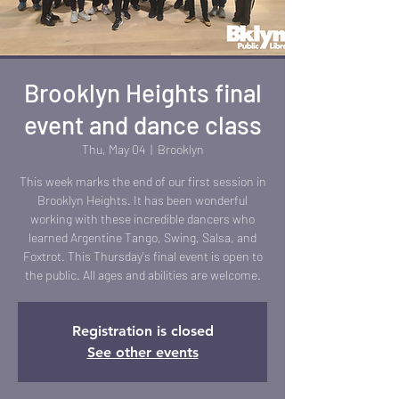
Brooklyn Heights final
event and dance class
Thu, May 04
  |  
Brooklyn
This week marks the end of our first session in
Brooklyn Heights. It has been wonderful
working with these incredible dancers who
learned Argentine Tango, Swing, Salsa, and
Foxtrot. This Thursday's final event is open to
the public. All ages and abilities are welcome.
Registration is closed
See other events