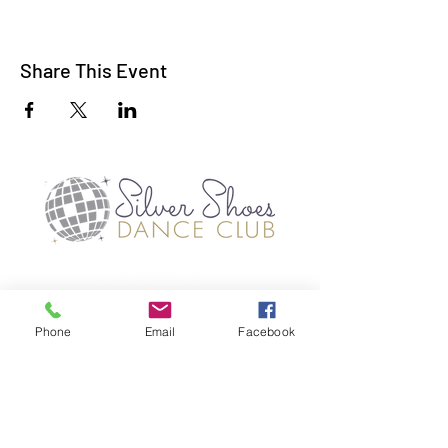
Share This Event
Phone
Email
Facebook
TERMS OF USE
PRIVACY POLICES
©2019 SILVER SHOES DANCE CLUB