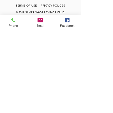
TERMS OF USE
PRIVACY POLICES
©2019 SILVER SHOES DANCE CLUB
Phone
Email
Facebook