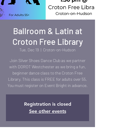
Ballroom & Latin at
Croton Free Library
Tue, Dec 19
  |  
Croton-on-Hudson
Join Silver Shoes Dance Club as we partner
with DOROT Westchester as we bring a fun,
beginner dance class to the Croton Free
Library. This class is FREE for adults over 55.
You must register on Event Bright in advance.
Registration is closed
See other events