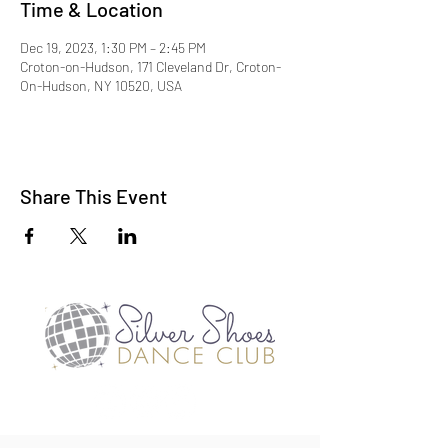
Time & Location
Dec 19, 2023, 1:30 PM – 2:45 PM
Croton-on-Hudson, 171 Cleveland Dr, Croton-
On-Hudson, NY 10520, USA
Share This Event